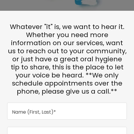
Whatever "it" is, we want to hear it.
Whether you need more
information on our services, want
us to reach out to your community,
or just have a great oral hygiene
tip to share, this is the place to let
your voice be heard. **We only
schedule appointments over the
phone, please give us a call.**
Name (First, Last)*