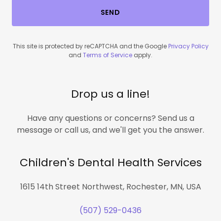
SEND
This site is protected by reCAPTCHA and the Google
Privacy Policy
and
Terms of Service
apply.
Drop us a line!
Have any questions or concerns? Send us a
message or call us, and we'll get you the answer.
Children's Dental Health Services
1615 14th Street Northwest, Rochester, MN, USA
(507) 529-0436