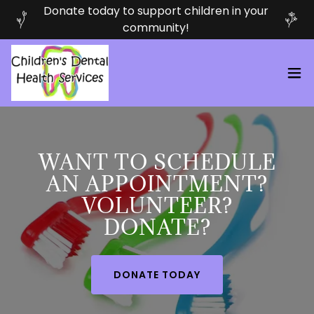
Donate today to support children in your
community!
WANT TO SCHEDULE
AN APPOINTMENT?
VOLUNTEER?
DONATE?
DONATE TODAY