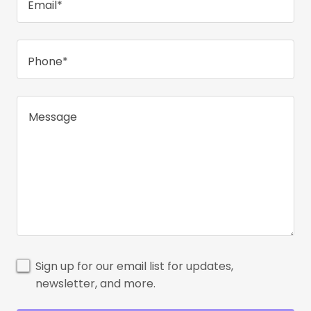
Email*
Phone*
Sign up for our email list for updates,
newsletter, and more.