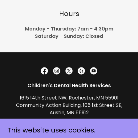
Hours
Monday - Thursday: 7am - 4:30pm
Saturday - Sunday: Closed
Children's Dental Health Services
1615 14th Street NW, Rochester, MN 55901
Community Action Building, 105 1st Street SE,
Austin, MN 55912
(507) 529-0436
This website uses cookies.